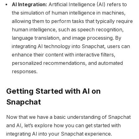
AI Integration:
Artificial Intelligence (AI) refers to
the simulation of human intelligence in machines,
allowing them to perform tasks that typically require
human intelligence, such as speech recognition,
language translation, and image processing. By
integrating AI technology into Snapchat, users can
enhance their content with interactive filters,
personalized recommendations, and automated
responses.
Getting Started with AI on
Snapchat
Now that we have a basic understanding of Snapchat
and AI, let’s explore how you can get started with
integrating AI into your Snapchat experience.