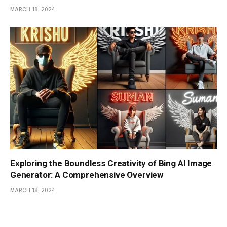
MARCH 18, 2024
Exploring the Boundless Creativity of Bing AI Image
Generator: A Comprehensive Overview
MARCH 18, 2024