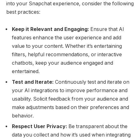
into your Snapchat experience, consider the following
best practices:
Keep it Relevant and Engaging:
Ensure that AI
features enhance the user experience and add
value to your content. Whether it’s entertaining
filters, helpful recommendations, or interactive
chatbots, keep your audience engaged and
entertained.
Test and Iterate:
Continuously test and iterate on
your AI integrations to improve performance and
usability. Solicit feedback from your audience and
make adjustments based on their preferences and
behavior.
Respect User Privacy:
Be transparent about the
data you collect and how it’s used when integrating