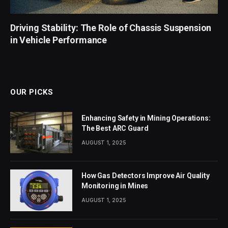
Driving Stability: The Role of Chassis Suspension
in Vehicle Performance
OUR PICKS
Enhancing Safety in Mining Operations:
The Best ARC Guard
AUGUST 1, 2025
How Gas Detectors Improve Air Quality
Monitoring in Mines
AUGUST 1, 2025