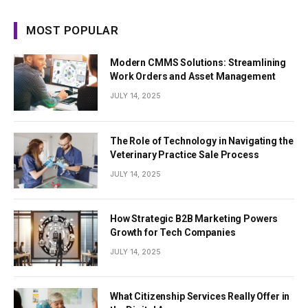
MOST POPULAR
Modern CMMS Solutions: Streamlining
Work Orders and Asset Management
JULY 14, 2025
The Role of Technology in Navigating the
Veterinary Practice Sale Process
JULY 14, 2025
How Strategic B2B Marketing Powers
Growth for Tech Companies
JULY 14, 2025
What Citizenship Services Really Offer in