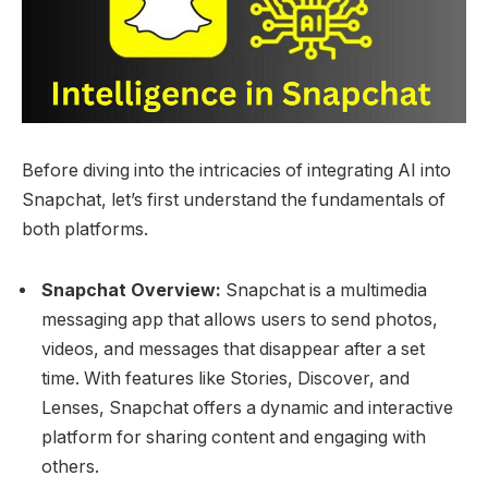
Before diving into the intricacies of integrating AI into
Snapchat, let’s first understand the fundamentals of
both platforms.
Snapchat Overview:
Snapchat is a multimedia
messaging app that allows users to send photos,
videos, and messages that disappear after a set
time. With features like Stories, Discover, and
Lenses, Snapchat offers a dynamic and interactive
platform for sharing content and engaging with
others.