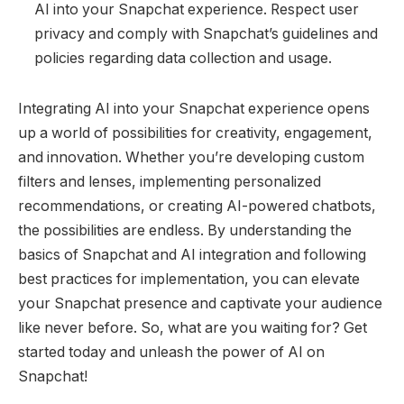
AI into your Snapchat experience. Respect user
privacy and comply with Snapchat’s guidelines and
policies regarding data collection and usage.
Integrating AI into your Snapchat experience opens
up a world of possibilities for creativity, engagement,
and innovation. Whether you’re developing custom
filters and lenses, implementing personalized
recommendations, or creating AI-powered chatbots,
the possibilities are endless. By understanding the
basics of Snapchat and AI integration and following
best practices for implementation, you can elevate
your Snapchat presence and captivate your audience
like never before. So, what are you waiting for? Get
started today and unleash the power of AI on
Snapchat!