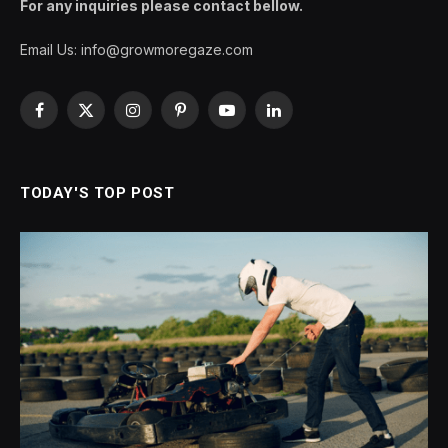
For any inquiries please contact bellow.
Email Us:
info@growmoregaze.com
Facebook
X
Instagram
Pinterest
YouTube
LinkedIn
(Twitter)
TODAY'S TOP POST