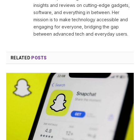
insights and reviews on cutting-edge gadgets,
software, and everything in between. Her
mission is to make technology accessible and
engaging for everyone, bridging the gap
between advanced tech and everyday users.
RELATED
POSTS