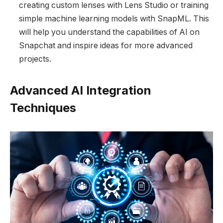
creating custom lenses with Lens Studio or training
simple machine learning models with SnapML. This
will help you understand the capabilities of AI on
Snapchat and inspire ideas for more advanced
projects.
Advanced AI Integration
Techniques