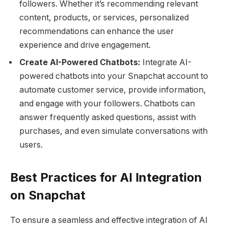
followers. Whether it’s recommending relevant
content, products, or services, personalized
recommendations can enhance the user
experience and drive engagement.
Create AI-Powered Chatbots:
Integrate AI-
powered chatbots into your Snapchat account to
automate customer service, provide information,
and engage with your followers. Chatbots can
answer frequently asked questions, assist with
purchases, and even simulate conversations with
users.
Best Practices for AI Integration
on Snapchat
To ensure a seamless and effective integration of AI