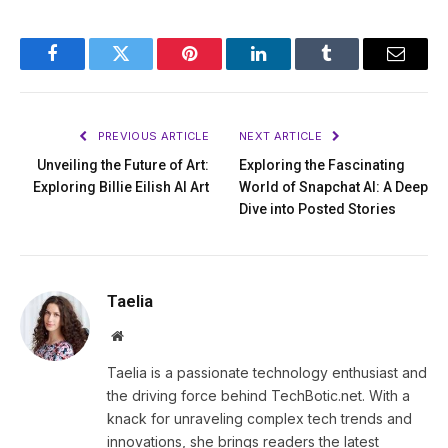
Facebook
Twitter
Pinterest
LinkedIn
Tumblr
Email
PREVIOUS ARTICLE
NEXT ARTICLE
Unveiling the Future of Art:
Exploring the Fascinating
Exploring Billie Eilish AI Art
World of Snapchat AI: A Deep
Dive into Posted Stories
Taelia
Website
Taelia is a passionate technology enthusiast and
the driving force behind TechBotic.net. With a
knack for unraveling complex tech trends and
innovations, she brings readers the latest