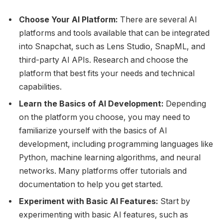
Choose Your AI Platform:
There are several AI
platforms and tools available that can be integrated
into Snapchat, such as Lens Studio, SnapML, and
third-party AI APIs. Research and choose the
platform that best fits your needs and technical
capabilities.
Learn the Basics of AI Development:
Depending
on the platform you choose, you may need to
familiarize yourself with the basics of AI
development, including programming languages like
Python, machine learning algorithms, and neural
networks. Many platforms offer tutorials and
documentation to help you get started.
Experiment with Basic AI Features:
Start by
experimenting with basic AI features, such as