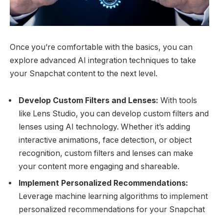
Once you’re comfortable with the basics, you can
explore advanced AI integration techniques to take
your Snapchat content to the next level.
Develop Custom Filters and Lenses:
With tools
like Lens Studio, you can develop custom filters and
lenses using AI technology. Whether it’s adding
interactive animations, face detection, or object
recognition, custom filters and lenses can make
your content more engaging and shareable.
Implement Personalized Recommendations:
Leverage machine learning algorithms to implement
personalized recommendations for your Snapchat