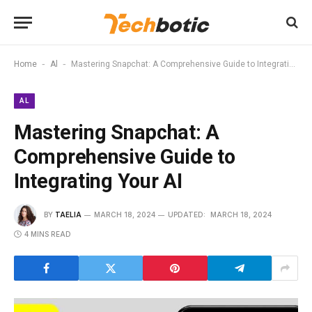
-
-
Home
Al
Mastering Snapchat: A Comprehensive Guide to Integrating Your AI
AL
Mastering Snapchat: A
Comprehensive Guide to
Integrating Your AI
BY
TAELIA
MARCH 18, 2024
UPDATED:
MARCH 18, 2024
4 MINS READ