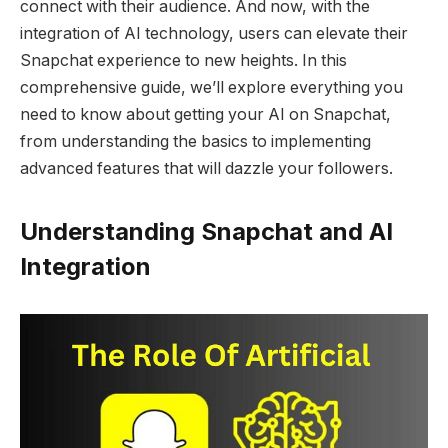
connect with their audience. And now, with the
integration of AI technology, users can elevate their
Snapchat experience to new heights. In this
comprehensive guide, we’ll explore everything you
need to know about getting your AI on Snapchat,
from understanding the basics to implementing
advanced features that will dazzle your followers.
Understanding Snapchat and AI
Integration