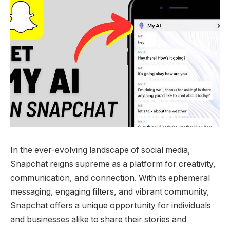
In the ever-evolving landscape of social media,
Snapchat reigns supreme as a platform for creativity,
communication, and connection. With its ephemeral
messaging, engaging filters, and vibrant community,
Snapchat offers a unique opportunity for individuals
and businesses alike to share their stories and