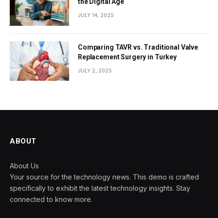
the Digital Age
JULY 14, 2025
Comparing TAVR vs. Traditional Valve
Replacement Surgery in Turkey
JULY 2, 2025
ABOUT
About Us
Your source for the technology news. This demo is crafted
specifically to exhibit the latest technology insights. Stay
connected to know more.