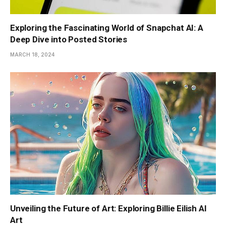
Exploring the Fascinating World of Snapchat AI: A
Deep Dive into Posted Stories
MARCH 18, 2024
Unveiling the Future of Art: Exploring Billie Eilish AI
Art