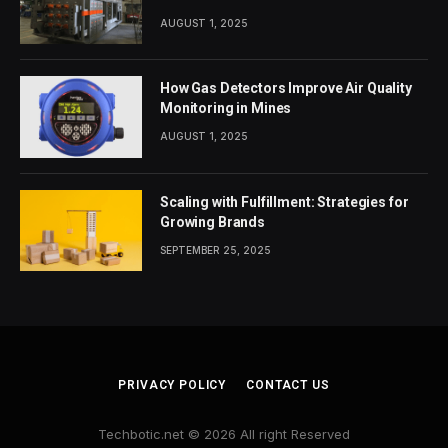
AUGUST 1, 2025
How Gas Detectors Improve Air Quality
Monitoring in Mines
AUGUST 1, 2025
Scaling with Fulfillment: Strategies for
Growing Brands
SEPTEMBER 25, 2025
PRIVACY POLICY
CONTACT US
Techbotic.net © 2026 All right Reserved