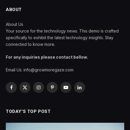
ABOUT
About Us
Your source for the technology news. This demo is crafted
specifically to exhibit the latest technology insights. Stay
connected to know more.
For any inquiries please contact bellow.
Email Us:
info@growmoregaze.com
Facebook
X
Instagram
Pinterest
YouTube
LinkedIn
(Twitter)
TODAY'S TOP POST