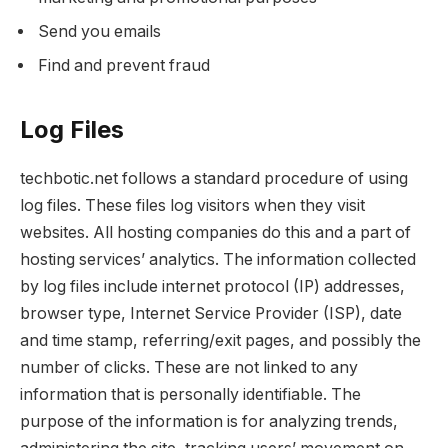
Send you emails
Find and prevent fraud
Log Files
techbotic.net follows a standard procedure of using
log files. These files log visitors when they visit
websites. All hosting companies do this and a part of
hosting services’ analytics. The information collected
by log files include internet protocol (IP) addresses,
browser type, Internet Service Provider (ISP), date
and time stamp, referring/exit pages, and possibly the
number of clicks. These are not linked to any
information that is personally identifiable. The
purpose of the information is for analyzing trends,