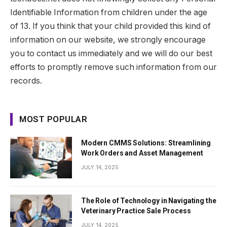
Identifiable Information from children under the age
of 13. If you think that your child provided this kind of
information on our website, we strongly encourage
you to contact us immediately and we will do our best
efforts to promptly remove such information from our
records.
MOST POPULAR
Modern CMMS Solutions: Streamlining
Work Orders and Asset Management
JULY 14, 2025
The Role of Technology in Navigating the
Veterinary Practice Sale Process
JULY 14, 2025