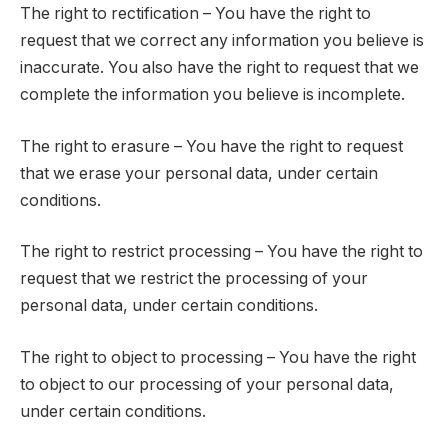
The right to rectification – You have the right to
request that we correct any information you believe is
inaccurate. You also have the right to request that we
complete the information you believe is incomplete.
The right to erasure – You have the right to request
that we erase your personal data, under certain
conditions.
The right to restrict processing – You have the right to
request that we restrict the processing of your
personal data, under certain conditions.
The right to object to processing – You have the right
to object to our processing of your personal data,
under certain conditions.