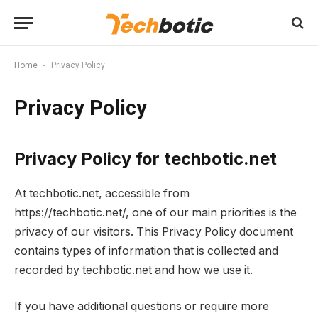
-
Home
Privacy Policy
Privacy Policy
Privacy Policy for techbotic.net
At techbotic.net, accessible from
https://techbotic.net/, one of our main priorities is the
privacy of our visitors. This Privacy Policy document
contains types of information that is collected and
recorded by techbotic.net and how we use it.
If you have additional questions or require more