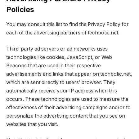
Policies
You may consult this list to find the Privacy Policy for
each of the advertising partners of techbotic.net.
Third-party ad servers or ad networks uses
technologies like cookies, JavaScript, or Web
Beacons that are used in their respective
advertisements and links that appear on techbotic.net,
which are sent directly to users’ browser. They
automatically receive your IP address when this
occurs. These technologies are used to measure the
effectiveness of their advertising campaigns and/or to
personalize the advertising content that you see on
websites that you visit.