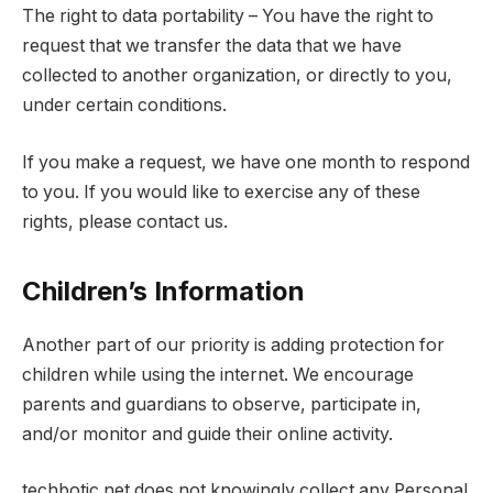
The right to data portability – You have the right to
request that we transfer the data that we have
collected to another organization, or directly to you,
under certain conditions.
If you make a request, we have one month to respond
to you. If you would like to exercise any of these
rights, please contact us.
Children’s Information
Another part of our priority is adding protection for
children while using the internet. We encourage
parents and guardians to observe, participate in,
and/or monitor and guide their online activity.
techbotic.net does not knowingly collect any Personal