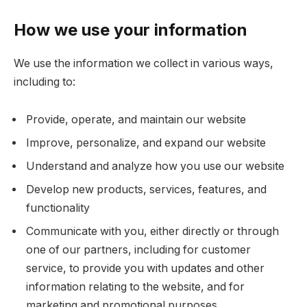
How we use your information
We use the information we collect in various ways,
including to:
Provide, operate, and maintain our website
Improve, personalize, and expand our website
Understand and analyze how you use our website
Develop new products, services, features, and
functionality
Communicate with you, either directly or through
one of our partners, including for customer
service, to provide you with updates and other
information relating to the website, and for
marketing and promotional purposes