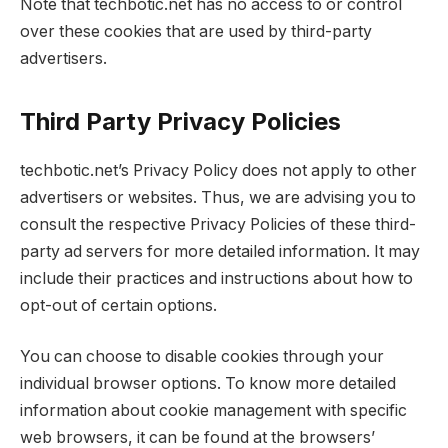
Note that techbotic.net has no access to or control
over these cookies that are used by third-party
advertisers.
Third Party Privacy Policies
techbotic.net’s Privacy Policy does not apply to other
advertisers or websites. Thus, we are advising you to
consult the respective Privacy Policies of these third-
party ad servers for more detailed information. It may
include their practices and instructions about how to
opt-out of certain options.
You can choose to disable cookies through your
individual browser options. To know more detailed
information about cookie management with specific
web browsers, it can be found at the browsers’