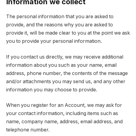
Information we collect
The personal information that you are asked to
provide, and the reasons why you are asked to
provide it, will be made clear to you at the point we ask
you to provide your personal information.
If you contact us directly, we may receive additional
information about you such as your name, email
address, phone number, the contents of the message
and/or attachments you may send us, and any other
information you may choose to provide.
When you register for an Account, we may ask for
your contact information, including items such as
name, company name, address, email address, and
telephone number.