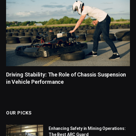
Driving Stability: The Role of Chassis Suspension
in Vehicle Performance
OUR PICKS
Enhancing Safety in Mining Operations:
The Best ARC Guard