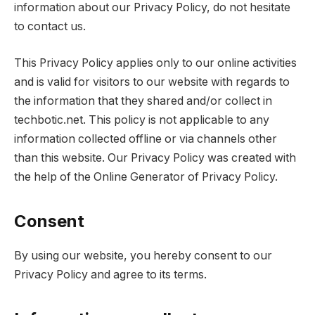
information about our Privacy Policy, do not hesitate
to contact us.
This Privacy Policy applies only to our online activities
and is valid for visitors to our website with regards to
the information that they shared and/or collect in
techbotic.net. This policy is not applicable to any
information collected offline or via channels other
than this website. Our Privacy Policy was created with
the help of the Online Generator of Privacy Policy.
Consent
By using our website, you hereby consent to our
Privacy Policy and agree to its terms.