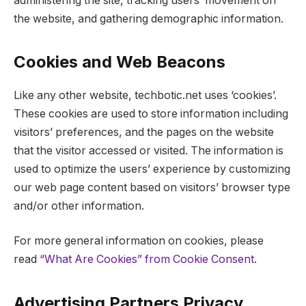
administering the site, tracking users’ movement on
the website, and gathering demographic information.
Cookies and Web Beacons
Like any other website, techbotic.net uses ‘cookies’.
These cookies are used to store information including
visitors’ preferences, and the pages on the website
that the visitor accessed or visited. The information is
used to optimize the users’ experience by customizing
our web page content based on visitors’ browser type
and/or other information.
For more general information on cookies, please
read
“What Are Cookies” from Cookie Consent
.
Advertising Partners Privacy