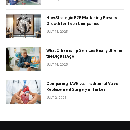
How Strategic B2B Marketing Powers
Growth for Tech Companies
JULY 14, 2025
What Citizenship Services Really Offer in
the Digital Age
JULY 14, 2025
Comparing TAVR vs. Traditional Valve
Replacement Surgery in Turkey
JULY 2, 2025