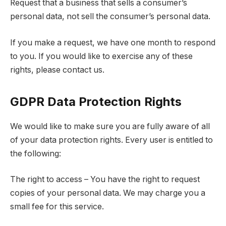
Request that a business that sells a consumer’s
personal data, not sell the consumer’s personal data.
If you make a request, we have one month to respond
to you. If you would like to exercise any of these
rights, please contact us.
GDPR Data Protection Rights
We would like to make sure you are fully aware of all
of your data protection rights. Every user is entitled to
the following:
The right to access – You have the right to request
copies of your personal data. We may charge you a
small fee for this service.