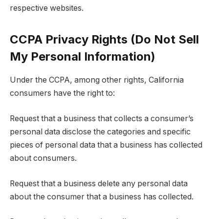
respective websites.
CCPA Privacy Rights (Do Not Sell
My Personal Information)
Under the CCPA, among other rights, California
consumers have the right to:
Request that a business that collects a consumer’s
personal data disclose the categories and specific
pieces of personal data that a business has collected
about consumers.
Request that a business delete any personal data
about the consumer that a business has collected.