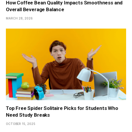
How Coffee Bean Quality Impacts Smoothness and
Overall Beverage Balance
MARCH 28, 2026
Top Free Spider Solitaire Picks for Students Who
Need Study Breaks
OCTOBER 15, 2025