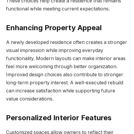
These choices help create a residence that remains
functional while meeting current expectations.
Enhancing Property Appeal
A newly developed residence often creates a stronger
visual impression while improving everyday
functionality. Modern layouts can make interior areas
feel more welcoming through better organization.
Improved design choices also contribute to stronger
long-term property interest. A well-executed rebuild
can increase satisfaction while supporting future
value considerations.
Personalized Interior Features
Customized spaces allow owners to reflect their