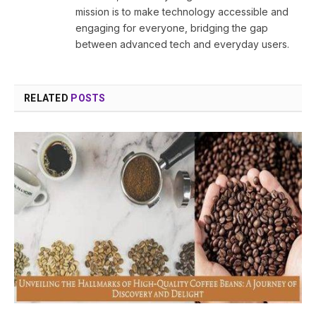
mission is to make technology accessible and
engaging for everyone, bridging the gap
between advanced tech and everyday users.
RELATED
POSTS