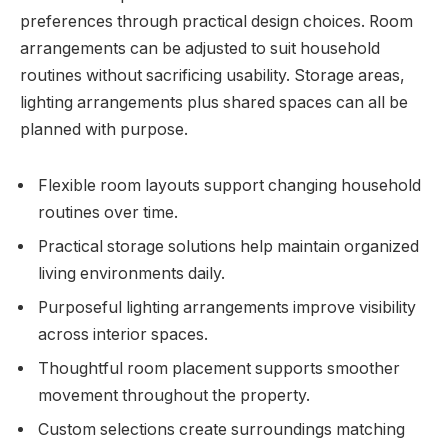
preferences through practical design choices. Room
arrangements can be adjusted to suit household
routines without sacrificing usability. Storage areas,
lighting arrangements plus shared spaces can all be
planned with purpose.
Flexible room layouts support changing household
routines over time.
Practical storage solutions help maintain organized
living environments daily.
Purposeful lighting arrangements improve visibility
across interior spaces.
Thoughtful room placement supports smoother
movement throughout the property.
Custom selections create surroundings matching