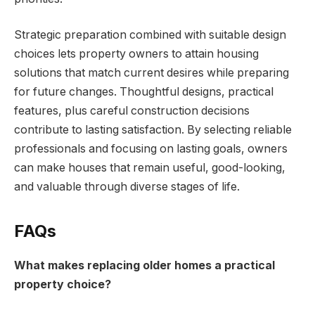
Strategic preparation combined with suitable design
choices lets property owners to attain housing
solutions that match current desires while preparing
for future changes. Thoughtful designs, practical
features, plus careful construction decisions
contribute to lasting satisfaction. By selecting reliable
professionals and focusing on lasting goals, owners
can make houses that remain useful, good-looking,
and valuable through diverse stages of life.
FAQs
What makes replacing older homes a practical
property choice?