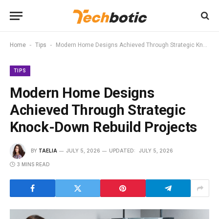
-
-
Home
Tips
Modern Home Designs Achieved Through Strategic Knock-Down Rebuild Projects
TIPS
Modern Home Designs
Achieved Through Strategic
Knock-Down Rebuild Projects
BY
TAELIA
JULY 5, 2026
UPDATED:
JULY 5, 2026
3 MINS READ