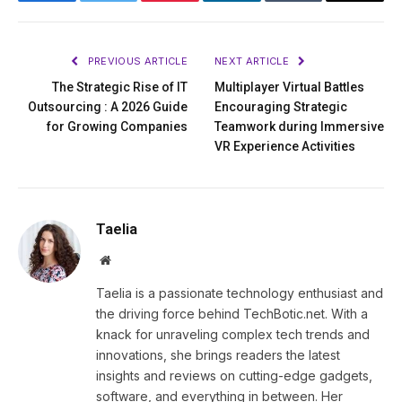
Facebook
Twitter
Pinterest
LinkedIn
Tumblr
Email
PREVIOUS ARTICLE
NEXT ARTICLE
The Strategic Rise of IT
Multiplayer Virtual Battles
Outsourcing : A 2026 Guide
Encouraging Strategic
for Growing Companies
Teamwork during Immersive
VR Experience Activities
Taelia
Website
Taelia is a passionate technology enthusiast and
the driving force behind TechBotic.net. With a
knack for unraveling complex tech trends and
innovations, she brings readers the latest
insights and reviews on cutting-edge gadgets,
software, and everything in between. Her