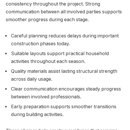
consistency throughout the project. Strong
communication between all involved parties supports
smoother progress during each stage.
Careful planning reduces delays during important
construction phases today.
Suitable layouts support practical household
activities throughout each season.
Quality materials assist lasting structural strength
across daily usage.
Clear communication encourages steady progress
between involved professionals.
Early preparation supports smoother transitions
during building activities.