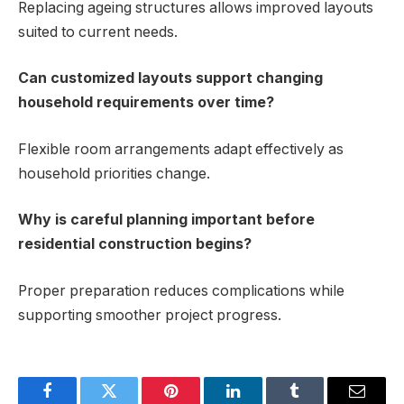
Replacing ageing structures allows improved layouts
suited to current needs.
Can customized layouts support changing
household requirements over time?
Flexible room arrangements adapt effectively as
household priorities change.
Why is careful planning important before
residential construction begins?
Proper preparation reduces complications while
supporting smoother project progress.