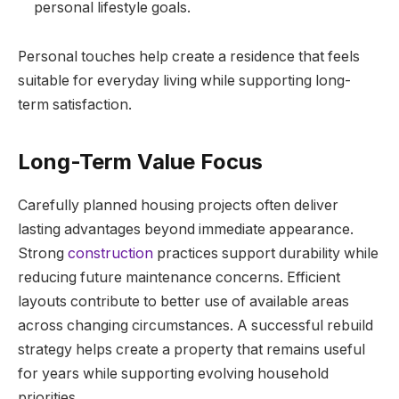
personal lifestyle goals.
Personal touches help create a residence that feels
suitable for everyday living while supporting long-
term satisfaction.
Long-Term Value Focus
Carefully planned housing projects often deliver
lasting advantages beyond immediate appearance.
Strong
construction
practices support durability while
reducing future maintenance concerns. Efficient
layouts contribute to better use of available areas
across changing circumstances. A successful rebuild
strategy helps create a property that remains useful
for years while supporting evolving household
priorities.