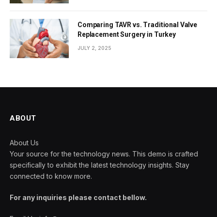
Comparing TAVR vs. Traditional Valve
Replacement Surgery in Turkey
JULY 2, 2025
ABOUT
About Us
Your source for the technology news. This demo is crafted
specifically to exhibit the latest technology insights. Stay
connected to know more.
For any inquiries please contact bellow.