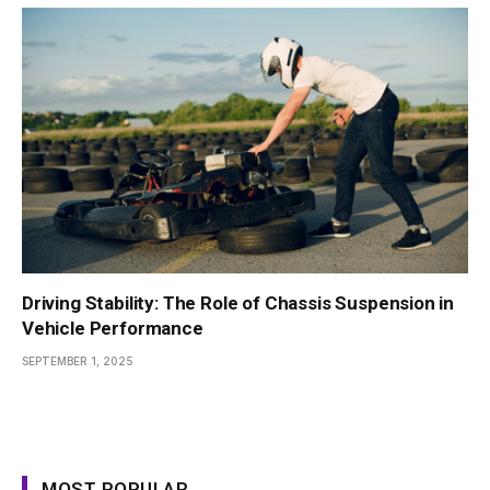
Driving Stability: The Role of Chassis Suspension in
Vehicle Performance
SEPTEMBER 1, 2025
MOST POPULAR