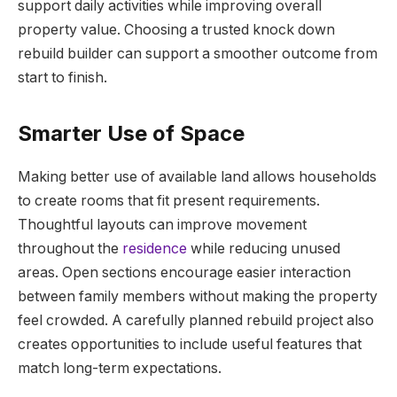
support daily activities while improving overall
property value. Choosing a trusted knock down
rebuild builder can support a smoother outcome from
start to finish.
Smarter Use of Space
Making better use of available land allows households
to create rooms that fit present requirements.
Thoughtful layouts can improve movement
throughout the
residence
while reducing unused
areas. Open sections encourage easier interaction
between family members without making the property
feel crowded. A carefully planned rebuild project also
creates opportunities to include useful features that
match long-term expectations.