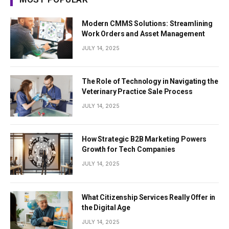
Modern CMMS Solutions: Streamlining
Work Orders and Asset Management
JULY 14, 2025
The Role of Technology in Navigating the
Veterinary Practice Sale Process
JULY 14, 2025
How Strategic B2B Marketing Powers
Growth for Tech Companies
JULY 14, 2025
What Citizenship Services Really Offer in
the Digital Age
JULY 14, 2025