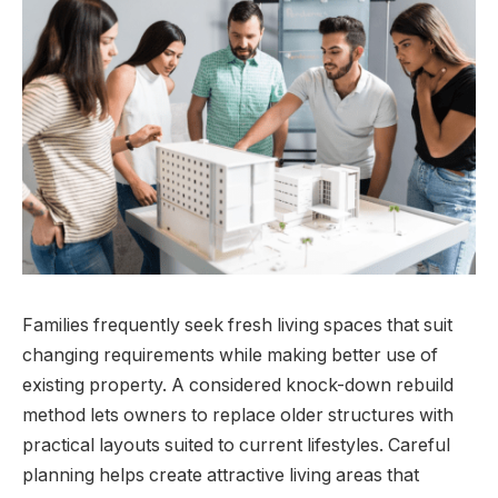
Families frequently seek fresh living spaces that suit
changing requirements while making better use of
existing property. A considered knock-down rebuild
method lets owners to replace older structures with
practical layouts suited to current lifestyles. Careful
planning helps create attractive living areas that