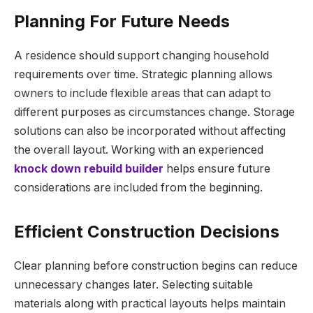
Planning For Future Needs
A residence should support changing household
requirements over time. Strategic planning allows
owners to include flexible areas that can adapt to
different purposes as circumstances change. Storage
solutions can also be incorporated without affecting
the overall layout. Working with an experienced
knock down rebuild builder
helps ensure future
considerations are included from the beginning.
Efficient Construction Decisions
Clear planning before construction begins can reduce
unnecessary changes later. Selecting suitable
materials along with practical layouts helps maintain