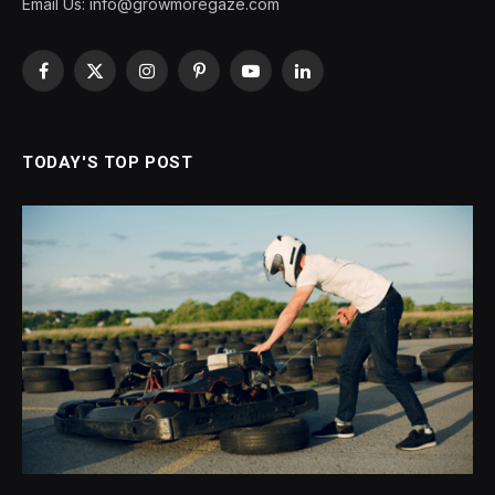
Email Us:
info@growmoregaze.com
Facebook
X
Instagram
Pinterest
YouTube
LinkedIn
(Twitter)
TODAY'S TOP POST