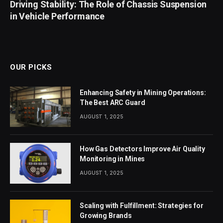
Driving Stability: The Role of Chassis Suspension
in Vehicle Performance
OUR PICKS
Enhancing Safety in Mining Operations:
The Best ARC Guard
AUGUST 1, 2025
How Gas Detectors Improve Air Quality
Monitoring in Mines
AUGUST 1, 2025
Scaling with Fulfillment: Strategies for
Growing Brands